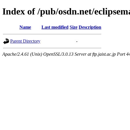
Index of /pub/osdn.net/eclipsem
Name
Last modified
Size
Description
Parent Directory
-
Apache/2.4.61 (Unix) OpenSSL/3.0.13 Server at ftp.jaist.ac.jp Port 4