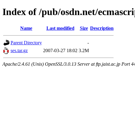
Index of /pub/osdn.net/ecmascri
Name
Last modified
Size
Description
Parent Directory
-
ses.tar.gz
2007-03-27 18:02
3.2M
Apache/2.4.61 (Unix) OpenSSL/3.0.13 Server at ftp.jaist.ac.jp Port 4