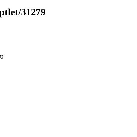
ptlet/31279
43