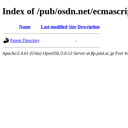
Index of /pub/osdn.net/ecmascri
Name
Last modified
Size
Description
Parent Directory
-
Apache/2.4.61 (Unix) OpenSSL/3.0.13 Server at ftp.jaist.ac.jp Port 4