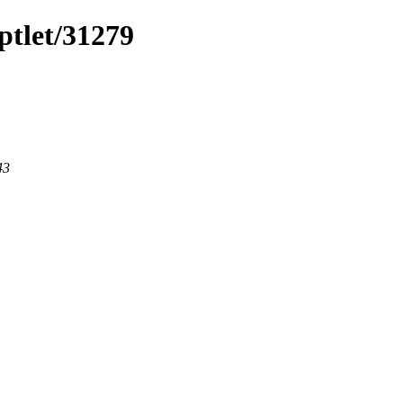
ptlet/31279
43