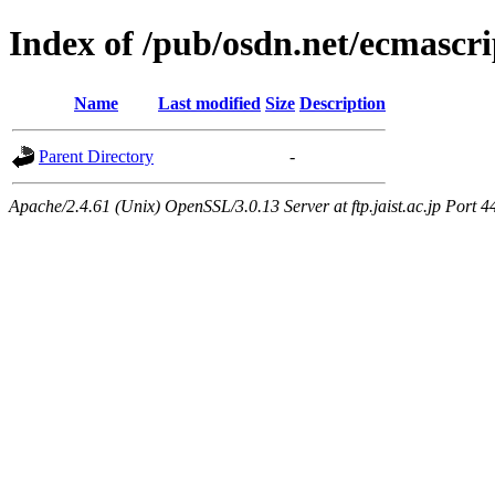
Index of /pub/osdn.net/ecmascri
Name
Last modified
Size
Description
Parent Directory
-
Apache/2.4.61 (Unix) OpenSSL/3.0.13 Server at ftp.jaist.ac.jp Port 4