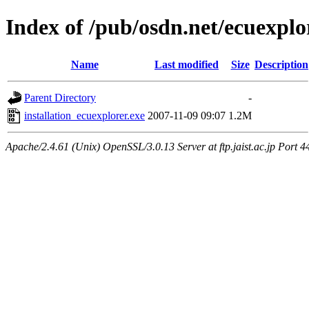
Index of /pub/osdn.net/ecuexplo
Name
Last modified
Size
Description
Parent Directory
-
installation_ecuexplorer.exe
2007-11-09 09:07
1.2M
Apache/2.4.61 (Unix) OpenSSL/3.0.13 Server at ftp.jaist.ac.jp Port 4