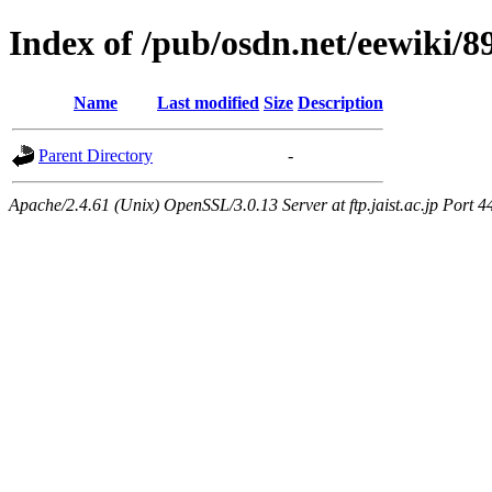
Index of /pub/osdn.net/eewiki/8
Name
Last modified
Size
Description
Parent Directory
-
Apache/2.4.61 (Unix) OpenSSL/3.0.13 Server at ftp.jaist.ac.jp Port 4