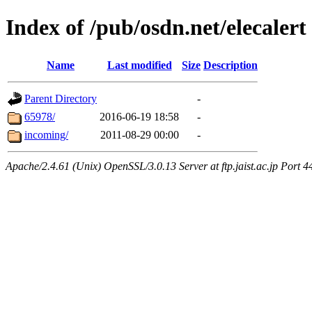
Index of /pub/osdn.net/elecalert
Name
Last modified
Size
Description
Parent Directory
-
65978/
2016-06-19 18:58
-
incoming/
2011-08-29 00:00
-
Apache/2.4.61 (Unix) OpenSSL/3.0.13 Server at ftp.jaist.ac.jp Port 4