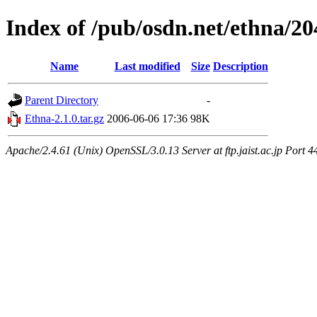
Index of /pub/osdn.net/ethna/2
Name
Last modified
Size
Description
Parent Directory
-
Ethna-2.1.0.tar.gz
2006-06-06 17:36
98K
Apache/2.4.61 (Unix) OpenSSL/3.0.13 Server at ftp.jaist.ac.jp Port 4