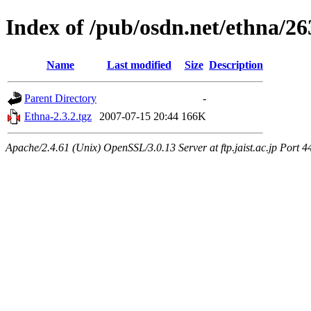
Index of /pub/osdn.net/ethna/2
Name
Last modified
Size
Description
Parent Directory
-
Ethna-2.3.2.tgz
2007-07-15 20:44
166K
Apache/2.4.61 (Unix) OpenSSL/3.0.13 Server at ftp.jaist.ac.jp Port 4