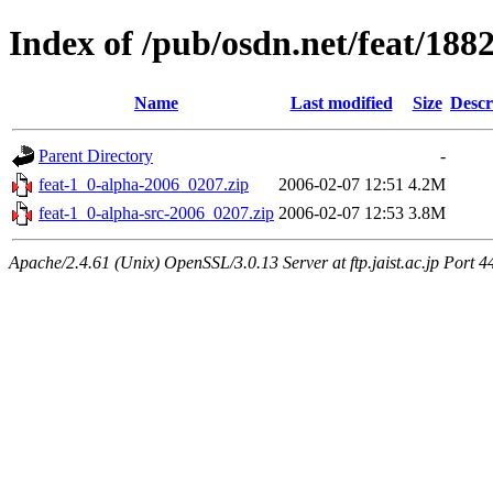
Index of /pub/osdn.net/feat/188
Name
Last modified
Size
Descr
Parent Directory
-
feat-1_0-alpha-2006_0207.zip
2006-02-07 12:51
4.2M
feat-1_0-alpha-src-2006_0207.zip
2006-02-07 12:53
3.8M
Apache/2.4.61 (Unix) OpenSSL/3.0.13 Server at ftp.jaist.ac.jp Port 4