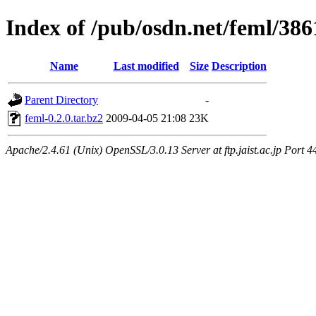
Index of /pub/osdn.net/feml/386
Name
Last modified
Size
Description
Parent Directory
-
feml-0.2.0.tar.bz2
2009-04-05 21:08
23K
Apache/2.4.61 (Unix) OpenSSL/3.0.13 Server at ftp.jaist.ac.jp Port 4