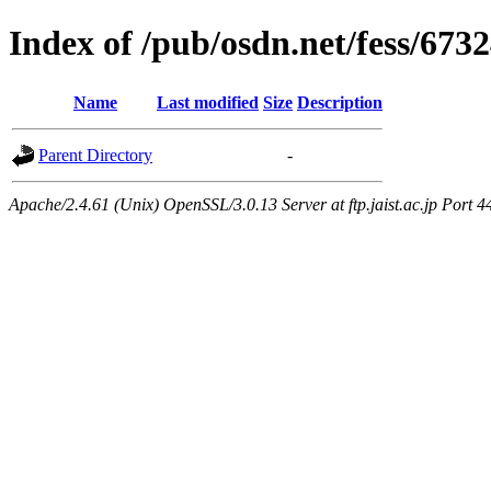
Index of /pub/osdn.net/fess/673
Name
Last modified
Size
Description
Parent Directory
-
Apache/2.4.61 (Unix) OpenSSL/3.0.13 Server at ftp.jaist.ac.jp Port 4