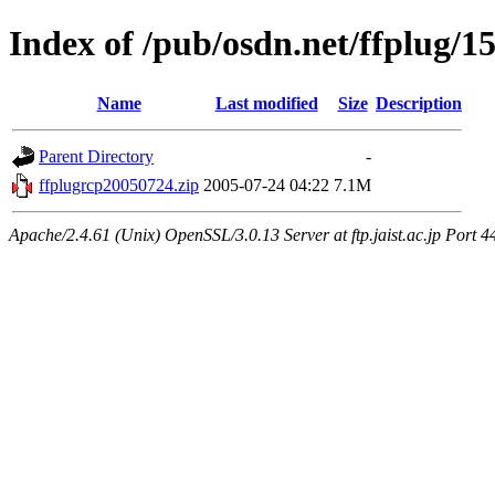
Index of /pub/osdn.net/ffplug/1
Name
Last modified
Size
Description
Parent Directory
-
ffplugrcp20050724.zip
2005-07-24 04:22
7.1M
Apache/2.4.61 (Unix) OpenSSL/3.0.13 Server at ftp.jaist.ac.jp Port 4