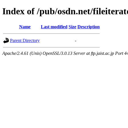
Index of /pub/osdn.net/fileitera
Name
Last modified
Size
Description
Parent Directory
-
Apache/2.4.61 (Unix) OpenSSL/3.0.13 Server at ftp.jaist.ac.jp Port 4