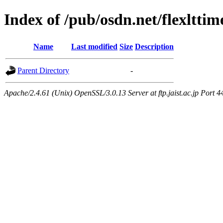
Index of /pub/osdn.net/flexltti
Name
Last modified
Size
Description
Parent Directory
-
Apache/2.4.61 (Unix) OpenSSL/3.0.13 Server at ftp.jaist.ac.jp Port 4