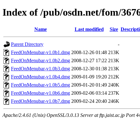
Index of /pub/osdn.net/fom/367
Name
Last modified
Size
Descript
Parent Directory
-
FeedOnMenubar-v1.0b1.dmg
2008-12-26 01:48
213K
FeedOnMenubar-v1.0b2.dmg
2008-12-27 17:22
213K
FeedOnMenubar-v1.0b3.dmg
2008-12-30 01:38
213K
FeedOnMenubar-v1.0b4.dmg
2009-01-09 19:20
212K
FeedOnMenubar-v1.0b5.dmg
2009-01-20 01:49
240K
FeedOnMenubar-v1.0b6.dmg
2009-02-06 03:14
237K
FeedOnMenubar-v1.0b7.dmg
2009-02-24 20:40
246K
Apache/2.4.61 (Unix) OpenSSL/3.0.13 Server at ftp.jaist.ac.jp Port 4