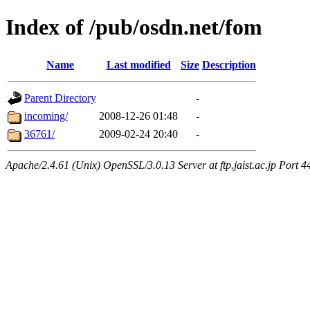
Index of /pub/osdn.net/fom
Name
Last modified
Size
Description
Parent Directory
-
incoming/
2008-12-26 01:48
-
36761/
2009-02-24 20:40
-
Apache/2.4.61 (Unix) OpenSSL/3.0.13 Server at ftp.jaist.ac.jp Port 4