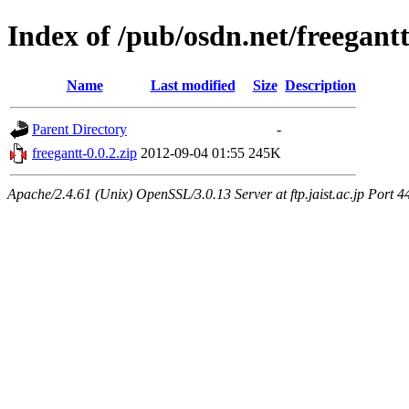
Index of /pub/osdn.net/freegant
Name
Last modified
Size
Description
Parent Directory
-
freegantt-0.0.2.zip
2012-09-04 01:55
245K
Apache/2.4.61 (Unix) OpenSSL/3.0.13 Server at ftp.jaist.ac.jp Port 4