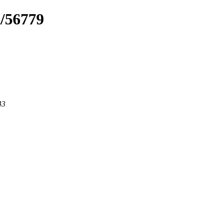
t/56779
43