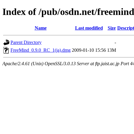
Index of /pub/osdn.net/freemin
Name
Last modified
Size
Descrip
Parent Directory
-
FreeMind_0.9.0_RC_1(ja).dmg
2009-01-10 15:56
13M
Apache/2.4.61 (Unix) OpenSSL/3.0.13 Server at ftp.jaist.ac.jp Port 4