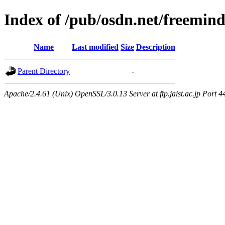
Index of /pub/osdn.net/freemin
Name
Last modified
Size
Description
Parent Directory
-
Apache/2.4.61 (Unix) OpenSSL/3.0.13 Server at ftp.jaist.ac.jp Port 4