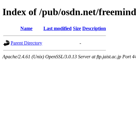
Index of /pub/osdn.net/freemin
Name
Last modified
Size
Description
Parent Directory
-
Apache/2.4.61 (Unix) OpenSSL/3.0.13 Server at ftp.jaist.ac.jp Port 4