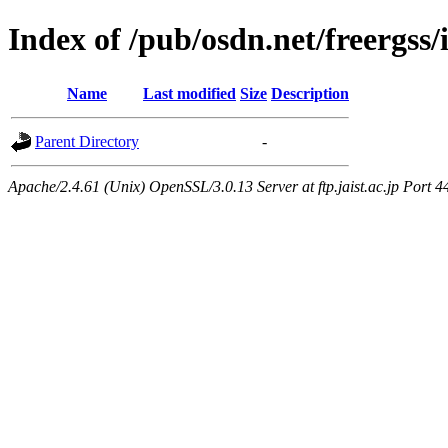
Index of /pub/osdn.net/freergss
Name
Last modified
Size
Description
Parent Directory
-
Apache/2.4.61 (Unix) OpenSSL/3.0.13 Server at ftp.jaist.ac.jp Port 4