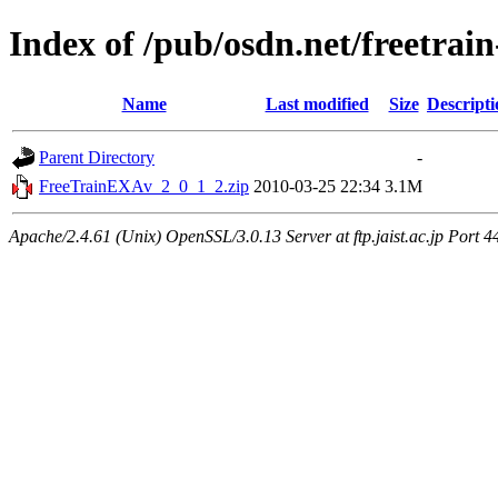
Index of /pub/osdn.net/freetrai
Name
Last modified
Size
Descripti
Parent Directory
-
FreeTrainEXAv_2_0_1_2.zip
2010-03-25 22:34
3.1M
Apache/2.4.61 (Unix) OpenSSL/3.0.13 Server at ftp.jaist.ac.jp Port 4