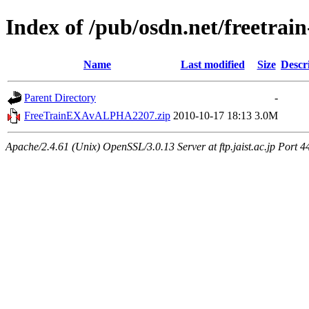
Index of /pub/osdn.net/freetrai
Name
Last modified
Size
Descr
Parent Directory
-
FreeTrainEXAvALPHA2207.zip
2010-10-17 18:13
3.0M
Apache/2.4.61 (Unix) OpenSSL/3.0.13 Server at ftp.jaist.ac.jp Port 4