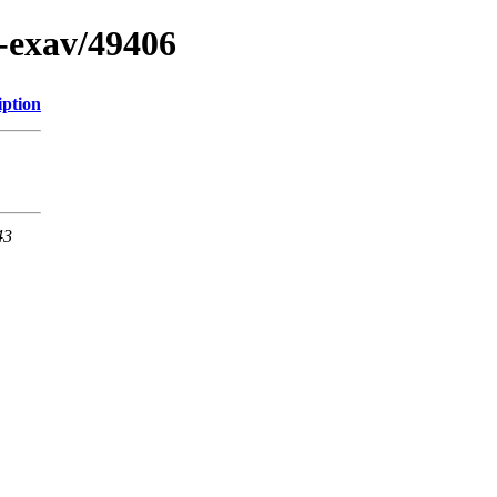
n-exav/49406
iption
43