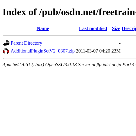
Index of /pub/osdn.net/freetrai
Name
Last modified
Size
Descri
Parent Directory
-
AdditionalPluginSetV2_0307.zip
2011-03-07 04:20
23M
Apache/2.4.61 (Unix) OpenSSL/3.0.13 Server at ftp.jaist.ac.jp Port 4