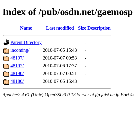
Index of /pub/osdn.net/gaemosp
Name
Last modified
Size
Description
Parent Directory
-
incoming/
2010-07-05 15:43
-
48197/
2010-07-07 00:53
-
48192/
2010-07-06 17:37
-
48190/
2010-07-07 00:51
-
48180/
2010-07-05 15:43
-
Apache/2.4.61 (Unix) OpenSSL/3.0.13 Server at ftp.jaist.ac.jp Port 4