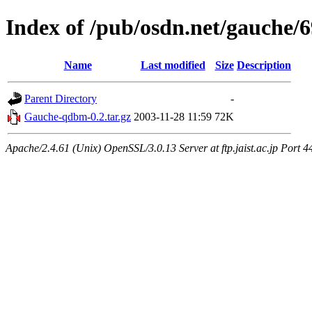
Index of /pub/osdn.net/gauche/
Name
Last modified
Size
Description
Parent Directory
-
Gauche-qdbm-0.2.tar.gz
2003-11-28 11:59
72K
Apache/2.4.61 (Unix) OpenSSL/3.0.13 Server at ftp.jaist.ac.jp Port 4