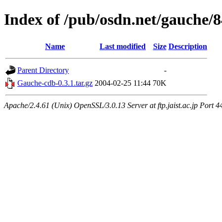
Index of /pub/osdn.net/gauche/
Name
Last modified
Size
Description
Parent Directory
-
Gauche-cdb-0.3.1.tar.gz
2004-02-25 11:44
70K
Apache/2.4.61 (Unix) OpenSSL/3.0.13 Server at ftp.jaist.ac.jp Port 4