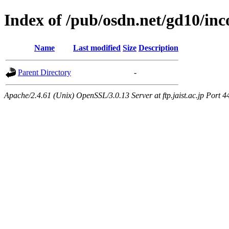
Index of /pub/osdn.net/gd10/in
Name
Last modified
Size
Description
Parent Directory
-
Apache/2.4.61 (Unix) OpenSSL/3.0.13 Server at ftp.jaist.ac.jp Port 4