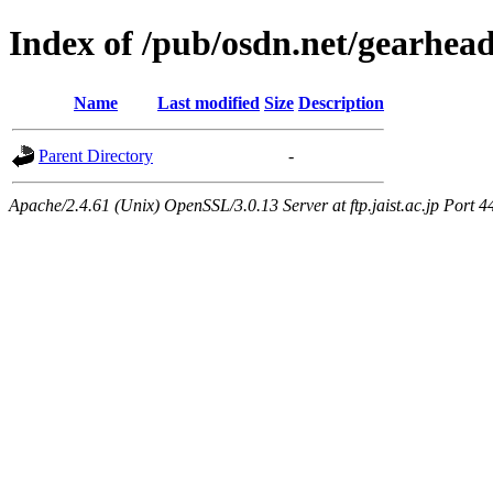
Index of /pub/osdn.net/gearhea
Name
Last modified
Size
Description
Parent Directory
-
Apache/2.4.61 (Unix) OpenSSL/3.0.13 Server at ftp.jaist.ac.jp Port 4