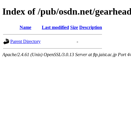
Index of /pub/osdn.net/gearhea
Name
Last modified
Size
Description
Parent Directory
-
Apache/2.4.61 (Unix) OpenSSL/3.0.13 Server at ftp.jaist.ac.jp Port 4