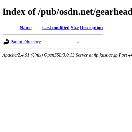
Index of /pub/osdn.net/gearhea
Name
Last modified
Size
Description
Parent Directory
-
Apache/2.4.61 (Unix) OpenSSL/3.0.13 Server at ftp.jaist.ac.jp Port 4