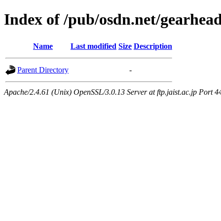
Index of /pub/osdn.net/gearhea
Name
Last modified
Size
Description
Parent Directory
-
Apache/2.4.61 (Unix) OpenSSL/3.0.13 Server at ftp.jaist.ac.jp Port 4