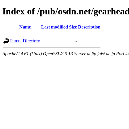
Index of /pub/osdn.net/gearhea
Name
Last modified
Size
Description
Parent Directory
-
Apache/2.4.61 (Unix) OpenSSL/3.0.13 Server at ftp.jaist.ac.jp Port 4