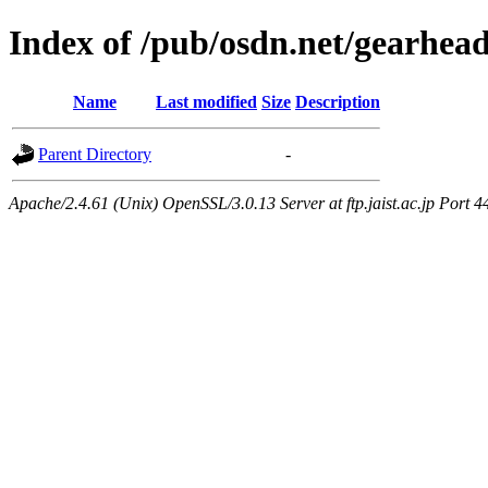
Index of /pub/osdn.net/gearhea
Name
Last modified
Size
Description
Parent Directory
-
Apache/2.4.61 (Unix) OpenSSL/3.0.13 Server at ftp.jaist.ac.jp Port 4