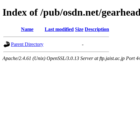
Index of /pub/osdn.net/gearhea
Name
Last modified
Size
Description
Parent Directory
-
Apache/2.4.61 (Unix) OpenSSL/3.0.13 Server at ftp.jaist.ac.jp Port 4