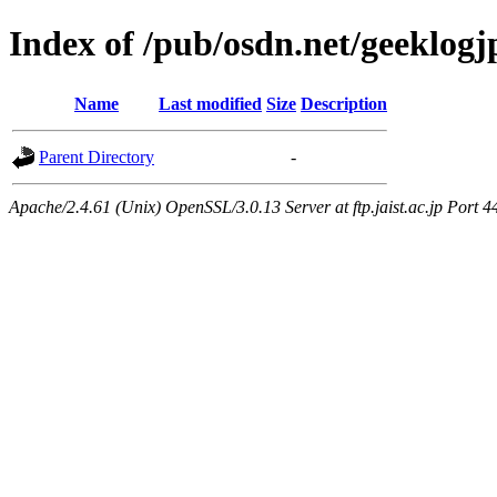
Index of /pub/osdn.net/geeklogj
Name
Last modified
Size
Description
Parent Directory
-
Apache/2.4.61 (Unix) OpenSSL/3.0.13 Server at ftp.jaist.ac.jp Port 4