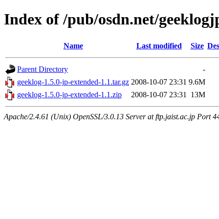
Index of /pub/osdn.net/geeklogj
Name
Last modified
Size
Des
Parent Directory
-
geeklog-1.5.0-jp-extended-1.1.tar.gz
2008-10-07 23:31
9.6M
geeklog-1.5.0-jp-extended-1.1.zip
2008-10-07 23:31
13M
Apache/2.4.61 (Unix) OpenSSL/3.0.13 Server at ftp.jaist.ac.jp Port 4