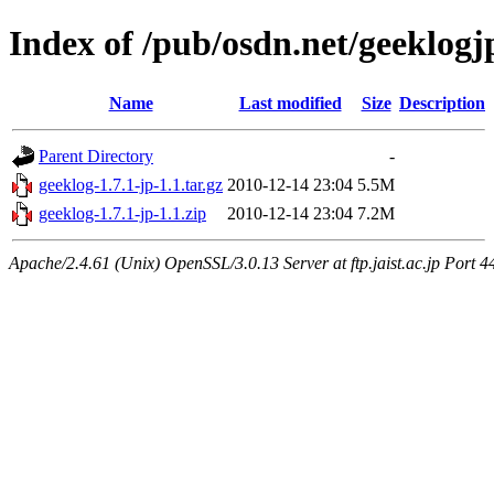
Index of /pub/osdn.net/geeklogj
Name
Last modified
Size
Description
Parent Directory
-
geeklog-1.7.1-jp-1.1.tar.gz
2010-12-14 23:04
5.5M
geeklog-1.7.1-jp-1.1.zip
2010-12-14 23:04
7.2M
Apache/2.4.61 (Unix) OpenSSL/3.0.13 Server at ftp.jaist.ac.jp Port 4