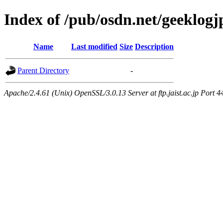
Index of /pub/osdn.net/geeklog
Name
Last modified
Size
Description
Parent Directory
-
Apache/2.4.61 (Unix) OpenSSL/3.0.13 Server at ftp.jaist.ac.jp Port 4