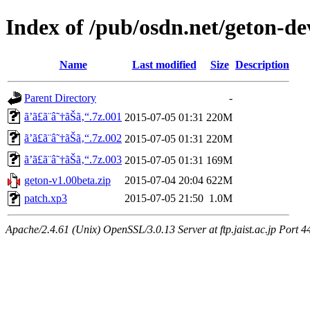
Index of /pub/osdn.net/geton-d
Name
Last modified
Size
Description
Parent Directory
-
ã’ã£ã¨â˜†ãŠã‚“.7z.001
2015-07-05 01:31
220M
ã’ã£ã¨â˜†ãŠã‚“.7z.002
2015-07-05 01:31
220M
ã’ã£ã¨â˜†ãŠã‚“.7z.003
2015-07-05 01:31
169M
geton-v1.00beta.zip
2015-07-04 20:04
622M
patch.xp3
2015-07-05 21:50
1.0M
Apache/2.4.61 (Unix) OpenSSL/3.0.13 Server at ftp.jaist.ac.jp Port 4