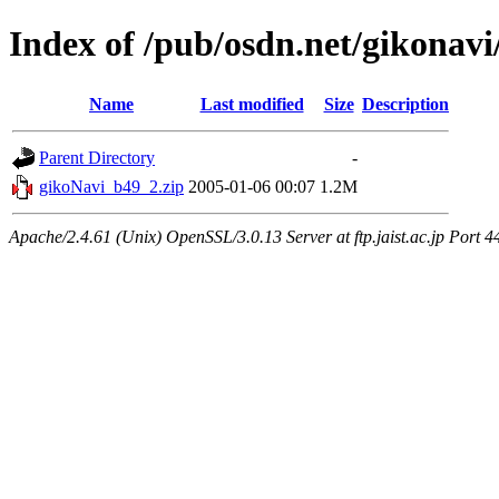
Index of /pub/osdn.net/gikonavi
Name
Last modified
Size
Description
Parent Directory
-
gikoNavi_b49_2.zip
2005-01-06 00:07
1.2M
Apache/2.4.61 (Unix) OpenSSL/3.0.13 Server at ftp.jaist.ac.jp Port 4