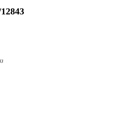
/12843
43