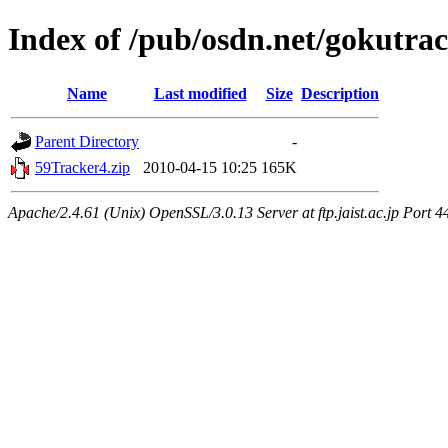
Index of /pub/osdn.net/gokutra
Name
Last modified
Size
Description
Parent Directory
-
59Tracker4.zip
2010-04-15 10:25
165K
Apache/2.4.61 (Unix) OpenSSL/3.0.13 Server at ftp.jaist.ac.jp Port 4