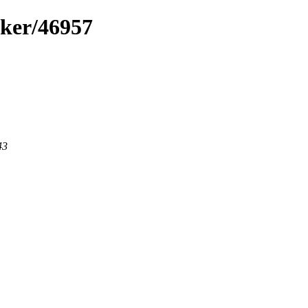
cker/46957
43