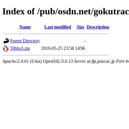
Index of /pub/osdn.net/gokutra
Name
Last modified
Size
Description
Parent Directory
-
59bbs3.zip
2010-05-25 23:58
145K
Apache/2.4.61 (Unix) OpenSSL/3.0.13 Server at ftp.jaist.ac.jp Port 4