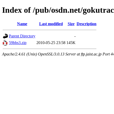
Index of /pub/osdn.net/gokutra
Name
Last modified
Size
Description
Parent Directory
-
59bbs3.zip
2010-05-25 23:58
145K
Apache/2.4.61 (Unix) OpenSSL/3.0.13 Server at ftp.jaist.ac.jp Port 4