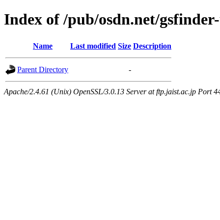
Index of /pub/osdn.net/gsfinder
Name
Last modified
Size
Description
Parent Directory
-
Apache/2.4.61 (Unix) OpenSSL/3.0.13 Server at ftp.jaist.ac.jp Port 4