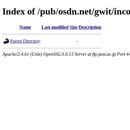
Index of /pub/osdn.net/gwit/in
Name
Last modified
Size
Description
Parent Directory
-
Apache/2.4.61 (Unix) OpenSSL/3.0.13 Server at ftp.jaist.ac.jp Port 4