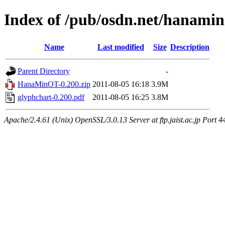
Index of /pub/osdn.net/hanamin
Name
Last modified
Size
Description
Parent Directory
-
HanaMinOT-0.200.zip
2011-08-05 16:18
3.9M
glyphchart-0.200.pdf
2011-08-05 16:25
3.8M
Apache/2.4.61 (Unix) OpenSSL/3.0.13 Server at ftp.jaist.ac.jp Port 4