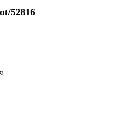
ot/52816
43