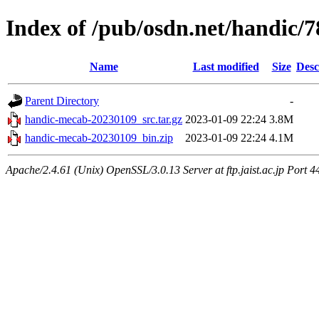
Index of /pub/osdn.net/handic/
Name
Last modified
Size
Desc
Parent Directory
-
handic-mecab-20230109_src.tar.gz
2023-01-09 22:24
3.8M
handic-mecab-20230109_bin.zip
2023-01-09 22:24
4.1M
Apache/2.4.61 (Unix) OpenSSL/3.0.13 Server at ftp.jaist.ac.jp Port 4