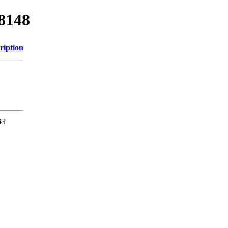
78148
ription
43