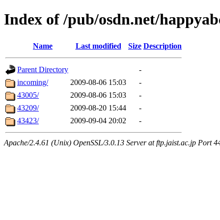
Index of /pub/osdn.net/happyab
Name
Last modified
Size
Description
Parent Directory
-
incoming/
2009-08-06 15:03
-
43005/
2009-08-06 15:03
-
43209/
2009-08-20 15:44
-
43423/
2009-09-04 20:02
-
Apache/2.4.61 (Unix) OpenSSL/3.0.13 Server at ftp.jaist.ac.jp Port 4